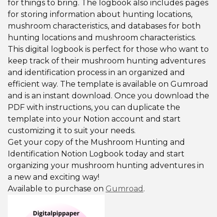
for things to bring. The logbook also includes pages
for storing information about hunting locations,
mushroom characteristics, and databases for both
hunting locations and mushroom characteristics.
This digital logbook is perfect for those who want to
keep track of their mushroom hunting adventures
and identification process in an organized and
efficient way. The template is available on Gumroad
and is an instant download. Once you download the
PDF with instructions, you can duplicate the
template into your Notion account and start
customizing it to suit your needs.
Get your copy of the Mushroom Hunting and
Identification Notion Logbook today and start
organizing your mushroom hunting adventures in
a new and exciting way!
Available to purchase on
Gumroad
.