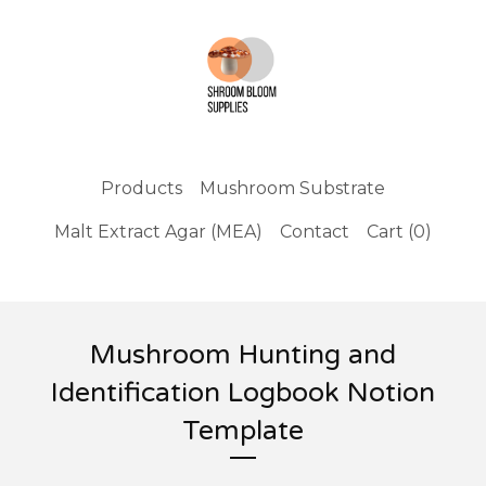
Products
Mushroom Substrate
Malt Extract Agar (MEA)
Contact
Cart (
0
)
Mushroom Hunting and
Identification Logbook Notion
Template