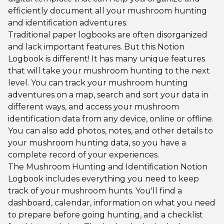
efficiently document all your mushroom hunting
and identification adventures.
Traditional paper logbooks are often disorganized
and lack important features. But this Notion
Logbook is different! It has many unique features
that will take your mushroom hunting to the next
level. You can track your mushroom hunting
adventures on a map, search and sort your data in
different ways, and access your mushroom
identification data from any device, online or offline.
You can also add photos, notes, and other details to
your mushroom hunting data, so you have a
complete record of your experiences.
The Mushroom Hunting and Identification Notion
Logbook includes everything you need to keep
track of your mushroom hunts. You'll find a
dashboard, calendar, information on what you need
to prepare before going hunting, and a checklist