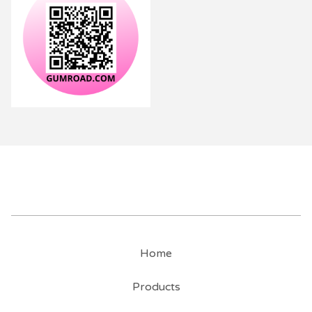
Home
Products