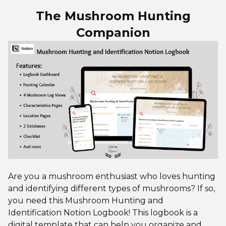
The Mushroom Hunting
Companion
Are you a mushroom enthusiast who loves hunting
and identifying different types of mushrooms? If so,
you need this Mushroom Hunting and
Identification Notion Logbook! This logbook is a
digital template that can help you organize and