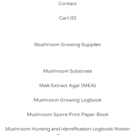
Contact
Cart (
0
)
Mushroom Growing Supplies
Mushroom Substrate
Malt Extract Agar (MEA)
Mushroom Growing Logbook
Mushroom Spore Print Paper Book
Mushroom Hunting and Identification Logbook Notion