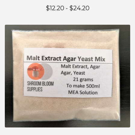
$
12.20 -
$
24.20