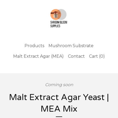
Products
Mushroom Substrate
Malt Extract Agar (MEA)
Contact
Cart (
0
)
Coming soon
Malt Extract Agar Yeast |
MEA Mix