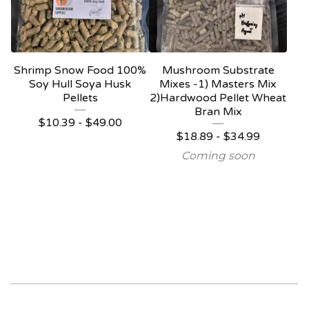
Shrimp Snow Food 100%
Mushroom Substrate
Soy Hull Soya Husk
Mixes -1) Masters Mix
Pellets
2)Hardwood Pellet Wheat
Bran Mix
$
10.39 -
$
49.00
$
18.89 -
$
34.99
Coming soon