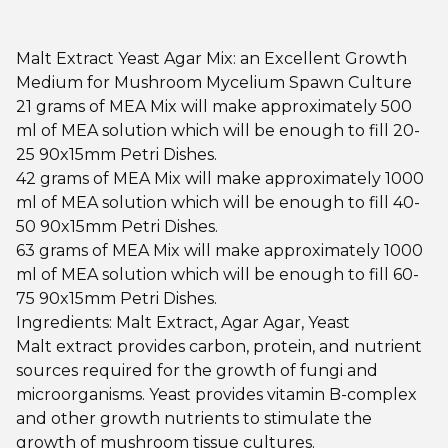
Malt Extract Yeast Agar Mix: an Excellent Growth
Medium for Mushroom Mycelium Spawn Culture
21 grams of MEA Mix will make approximately 500
ml of MEA solution which will be enough to fill 20-
25 90x15mm Petri Dishes.
42 grams of MEA Mix will make approximately 1000
ml of MEA solution which will be enough to fill 40-
50 90x15mm Petri Dishes.
63 grams of MEA Mix will make approximately 1000
ml of MEA solution which will be enough to fill 60-
75 90x15mm Petri Dishes.
Ingredients: Malt Extract, Agar Agar, Yeast
Malt extract provides carbon, protein, and nutrient
sources required for the growth of fungi and
microorganisms. Yeast provides vitamin B-complex
and other growth nutrients to stimulate the
growth of mushroom tissue cultures.