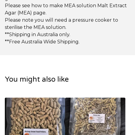
Please see how to make MEA solution Malt Extract
Agar (MEA) page.
Please note you will need a pressure cooker to
sterilise the MEA solution.
**Shipping in Australia only.
**Free Australia Wide Shipping.
You might also like