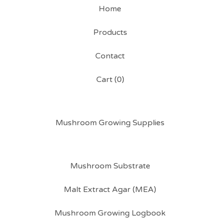
Home
Products
Contact
Cart (
0
)
Mushroom Growing Supplies
Mushroom Substrate
Malt Extract Agar (MEA)
Mushroom Growing Logbook